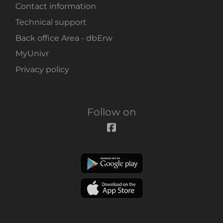
Contact information
Technical support
Back office Area - dbErw
MyUnivr
Privacy policy
Follow on