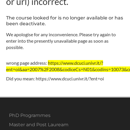
or url) incorrect.
The course looked for is no longer available or has
been deactivate.
We apologise for any inconvenience. Please try again to
enter into the presently unavailable page as soon as
possible.
wrong page address:
https://www.dcuci.univr.it/?
ent=oi&aa=2007%2F2008&codiceCs=N01&codins=10073&cre
Did you mean:
https://www.dcuci.univr.it/?ent=oi
PhD Programmes
Master and Post Lauream