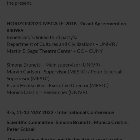
the present.
HORIZON2020-MSCA-IF-2018 - Grant Agreement no
840989
Beneficiary’s/linked third party’s:
Department of Cultures and Civilizations – UNIVR /
Martin E. Segal Theatre Center – GC – CUNY
Simona Brunetti - Main supervisor (UNIVR)
Marvin Carlson - Supervisor (MESTC) / Peter Eckersall -
Supervisor (MESTC)
Frank Hentschker - Executive Director (MESTC)
Monica Cristini - Researcher (UNIVR)
4-5, 11-12 MAY 2022 - International Conference
Scientific Committee: Simona Brunetti, Monica Cristini,
Peter Ecksall
The rise of new theatre and the theatrical avant-garde: