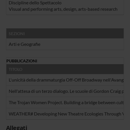
Discipline dello Spettacolo
Visual and performing arts, design, arts-based research
SEZIONI
Arti e Geografie
PUBBLICAZIONI
TITOLO
L'unicità della drammaturgia Off-Off Broadway nell'Avangua
Nell'attesa di un terzo dialogo. Le scuole di Gordon Craig per 
The Trojan Women Project. Building a bridge between culture
WEATHER# Developing New Theatre Ecologies Through Virt
Allegati