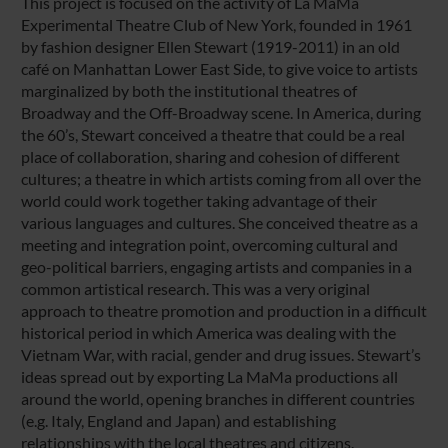
This project is focused on the activity of La MaMa
Experimental Theatre Club of New York, founded in 1961
by fashion designer Ellen Stewart (1919-2011) in an old
café on Manhattan Lower East Side, to give voice to artists
marginalized by both the institutional theatres of
Broadway and the Off-Broadway scene. In America, during
the 60’s, Stewart conceived a theatre that could be a real
place of collaboration, sharing and cohesion of different
cultures; a theatre in which artists coming from all over the
world could work together taking advantage of their
various languages and cultures. She conceived theatre as a
meeting and integration point, overcoming cultural and
geo-political barriers, engaging artists and companies in a
common artistical research. This was a very original
approach to theatre promotion and production in a difficult
historical period in which America was dealing with the
Vietnam War, with racial, gender and drug issues. Stewart’s
ideas spread out by exporting La MaMa productions all
around the world, opening branches in different countries
(e.g. Italy, England and Japan) and establishing
relationships with the local theatres and citizens.