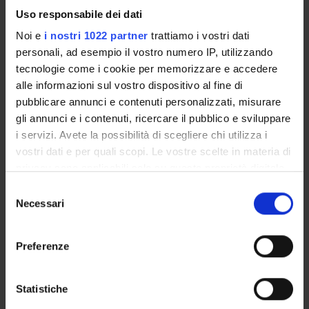
by youth movements, new left politics, conflicts, and social
Uso responsabile dei dati
change. We understand this as a time when theatre was
Noi e
i nostri 1022 partner
trattiamo i vostri dati
intensely involved in political and social movements, was
personali, ad esempio il vostro numero IP, utilizzando
proposing new forms of engagement with audiences, and
tecnologie come i cookie per memorizzare e accedere
was opening bridges between diverse cultures.
alle informazioni sul vostro dispositivo al fine di
pubblicare annunci e contenuti personalizzati, misurare
gli annunci e i contenuti, ricercare il pubblico e sviluppare
ENTI FINANZIATORI:
i servizi. Avete la possibilità di scegliere chi utilizza i
Finanziamento:
assegnato e gestito dal Dipartimento
vostri dati e per quali scopi. Le vostre scelte in materia di
privacy sono applicabili solo su questa proprietà digitale
in cui avete effettuato le vostre scelte. È possibile
Selezione
modificare o revocare il proprio consenso in qualsiasi
Necessari
del
PARTECIPANTI AL PROGETTO
momento dalla Dichiarazione sui cookie o facendo clic
consenso
sull'icona di attivazione della privacy.
Simona Brunetti
Preferenze
Professore associato
Con il tuo consenso, vorremmo anche:
Monica Cristini
raccogliere informazioni sulla tua posizione
Statistiche
Ricercatore a tempo determinato
geografica, con un'approssimazione di qualche