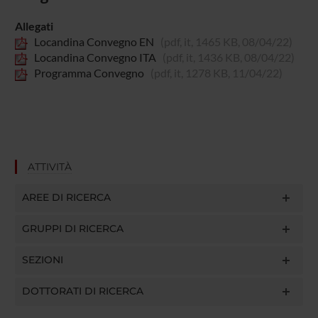
Allegati
Locandina Convegno EN
(pdf, it, 1465 KB, 08/04/22)
Locandina Convegno ITA
(pdf, it, 1436 KB, 08/04/22)
Programma Convegno
(pdf, it, 1278 KB, 11/04/22)
ATTIVITÀ
AREE DI RICERCA
GRUPPI DI RICERCA
SEZIONI
DOTTORATI DI RICERCA