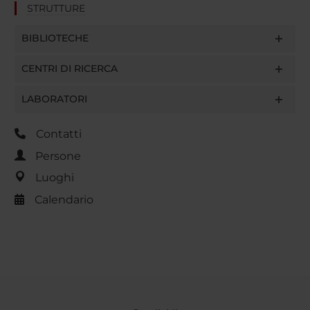
STRUTTURE
BIBLIOTECHE
CENTRI DI RICERCA
LABORATORI
Contatti
Persone
Luoghi
Calendario