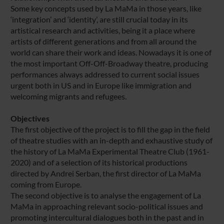
Some key concepts used by La MaMa in those years, like
‘integration’ and ‘identity’, are still crucial today in its
artistical research and activities, being it a place where
artists of different generations and from all around the
world can share their work and ideas. Nowadays it is one of
the most important Off-Off-Broadway theatre, producing
performances always addressed to current social issues
urgent both in US and in Europe like immigration and
welcoming migrants and refugees.
Objectives
The first objective of the project is to fill the gap in the field
of theatre studies with an in-depth and exhaustive study of
the history of La MaMa Experimental Theatre Club (1961-
2020) and of a selection of its historical productions
directed by Andrei Serban, the first director of La MaMa
coming from Europe.
The second objective is to analyse the engagement of La
MaMa in approaching relevant socio-political issues and
promoting intercultural dialogues both in the past and in