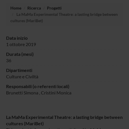
Home
Ricerca
Progetti
La MaMa Experimental Theatre: a lasting bridge between
cultures (MariBet)
Data inizio
1 ottobre 2019
Durata (mesi)
36
Dipartimenti
Culture e Civiltà
Responsabili (o referenti locali)
Brunetti Simona
,
Cristini Monica
La MaMa Experimental Theatre: a lasting bridge between
cultures (MariBet)