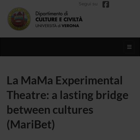
Segui su
Toggl
La MaMa Experimental
Theatre: a lasting bridge
between cultures
(MariBet)