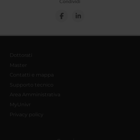
Condividi
Dottorati
Master
Contatti e mappa
Supporto tecnico
Area Amministrativa
MyUnivr
Privacy policy