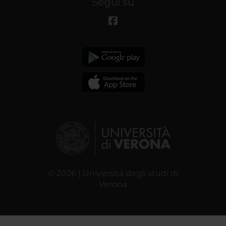
Segui su
© 2026 | Università degli studi di
Verona