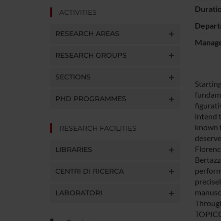
Durati
ACTIVITIES
Depart
RESEARCH AREAS
Manager
RESEARCH GROUPS
SECTIONS
Startin
fundamen
PHD PROGRAMMES
figurat
intend 
known to
RESEARCH FACILITIES
deserves
Florenc
LIBRARIES
Bertazz
perform
CENTRI DI RICERCA
precise
manuscr
LABORATORI
Through 
TOPICGO