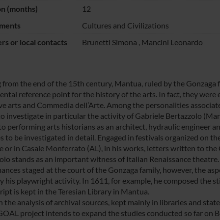
on (months)
12
ments
Cultures and Civilizations
s or local contacts
Brunetti Simona
,
Mancini Leonardo
g from the end of the 15th century, Mantua, ruled by the Gonzaga 
tal reference point for the history of the arts. In fact, they were
ive arts and Commedia dell’Arte. Among the personalities associat
to investigate in particular the activity of Gabriele Bertazzolo (M
 performing arts historians as an architect, hydraulic engineer and 
 to be investigated in detail. Engaged in festivals organized on th
e or in Casale Monferrato (AL), in his works, letters written to th
olo stands as an important witness of Italian Renaissance theatre. 
ances staged at the court of the Gonzaga family, however, the aspe
ly his playwright activity. In 1611, for example, he composed the 
ipt is kept in the Teresian Library in Mantua.
the analysis of archival sources, kept mainly in libraries and stat
AL project intends to expand the studies conducted so far on Bert