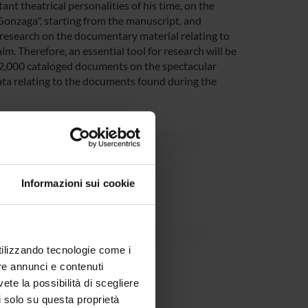
ant theatrical personalities of his time, on the
Gonzaga", starting from the manuscript, and
the research on the documentary material relating to
him. Therefore, an essential tool for research will be
12,000 cataloged documents on the spectacular
ata relating to the documents found during the
partment
Informazioni sui cookie
utilizzando tecnologie come i
o Mancini
re annunci e contenuti
vete la possibilità di scegliere
li solo su questa proprietà