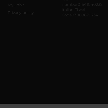
number01541040232
MyUnivr
Italian Fiscal
Privacy policy
Code93009870234