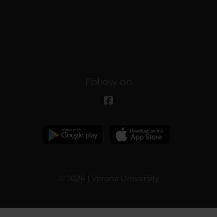
Follow on
© 2026 | Verona University