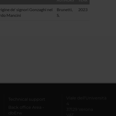
AUTHORS
YEAR
igine de' signori Gonzaghi nel
Brunetti,
2023
ardo Mancini
S.
Viale dell'Università
Technical support
4
Back office Area -
37129 Verona
dbErw
VAT