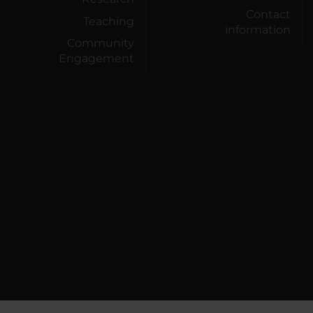
Contact
Teaching
information
Community
Engagement