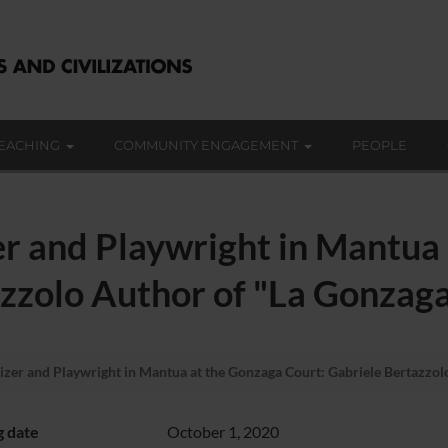
EACHING
COMMUNITY ENGAGEMENT
PEOPLE
er and Playwright in Mantua
azzolo Author of "La Gonzag
izer and Playwright in Mantua at the Gonzaga Court: Gabriele Bertazzol
g date
October 1, 2020