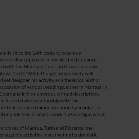
family since the 14th century, became a
 extraordinary patrons of music, theatre, dance,
ed with the Mantuan Court, in this research we
antova, 1570-1626). Though he is already well
set designer, his activity as a theatrical author
e occasion of various weddings, either in Mantua, in
e Court and in his numerous printed descriptions
In his extensive relationship with the
ct that obtained minor attention by scholars is
still unpublished dramatic work "La Gonzaga", which
e archives of Mantua, Turin and Florence, the
azzolo’s activities investigating its dramatic