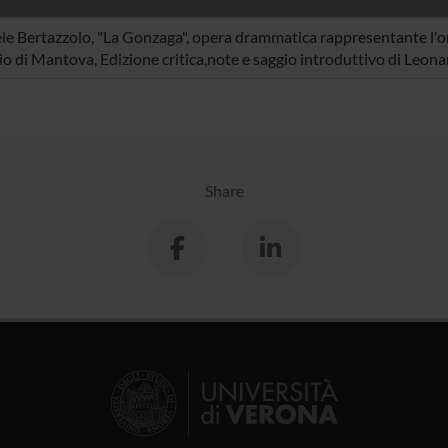
le Bertazzolo, "La Gonzaga", opera drammatica rappresentante l'or
o di Mantova, Edizione critica,note e saggio introduttivo di Leon
Share