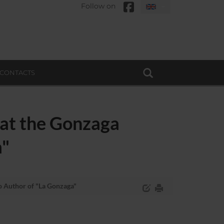
Follow on
CONTACTS
 at the Gonzaga
a"
o Author of "La Gonzaga"