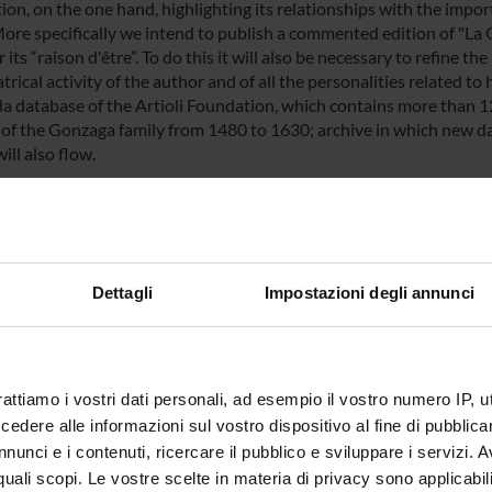
on, on the one hand, highlighting its relationships with the import
More specifically we intend to publish a commented edition of "La 
 its “raison d'être”. To do this it will also be necessary to refine 
trical activity of the author and of all the personalities related to 
la database of the Artioli Foundation, which contains more than 
y of the Gonzaga family from 1480 to 1630; archive in which new d
ill also flow.
NSORS:
Funds:
assigned and managed by the de
Dettagli
Impostazioni degli annunci
ECT PARTICIPANTS
rattiamo i vostri dati personali, ad esempio il vostro numero IP, 
 Brunetti
Associate Professor
Leonard
dere alle informazioni sul vostro dispositivo al fine di pubblica
nunci e i contenuti, ricercare il pubblico e sviluppare i servizi. A
r quali scopi. Le vostre scelte in materia di privacy sono applicabi