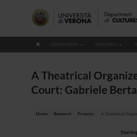
DEPARTMENT
RESEARCH
T
A Theatrical Organiz
Court: Gabriele Bert
Home
Research
Projects
A Theatrical Organ
Startin