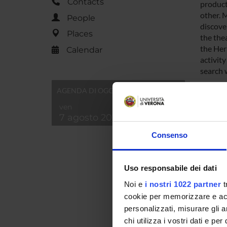
Contacts
producti
other. 
People
discover
Places
the thea
the Her
Calendar
activit
search w
AGENDA DI OGGI
SPO
ven
7 agosto 2026
Consenso
Uso responsabile dei dati
PROJ
Noi e
i nostri 1022 partner
t
Simona
cookie per memorizzare e acce
personalizzati, misurare gli an
chi utilizza i vostri dati e pe