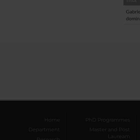
TITLE
Gabrie
domini
Home
PhD Programmes
Department
Master and Post
Lauream
Research