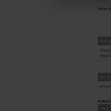
che hanno raccolto dal tuo uti
Peter E
RESEA
Discip
Visual
SECTI
Arti e
PUBLIC
TITLE