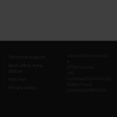
Viale dell'Università
Technical support
4
Back office Area -
37129 Verona
dbErw
VAT
number01541040232
MyUnivr
Italian Fiscal
Privacy policy
Code93009870234