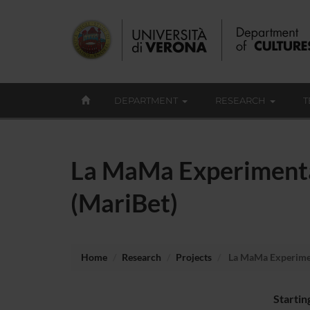
DEPARTMENT
RESEARCH
T
La MaMa Experimental
(MariBet)
Home
Research
Projects
La MaMa Experiment
Startin