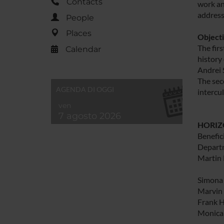
Contacts
work an
address
People
Places
Object
The firs
Calendar
history
Andrei 
The sec
AGENDA DI OGGI
intercul
ven
7 agosto 2026
HORIZO
Benefici
Departm
Martin 
Simona 
Marvin 
Frank H
Monica 