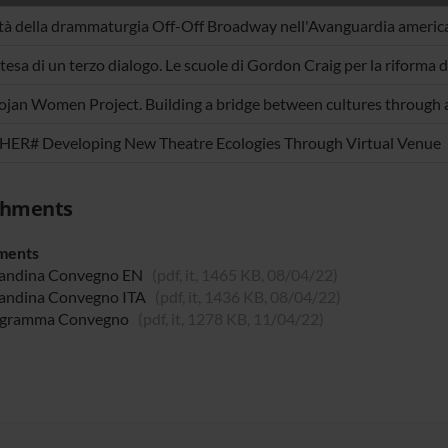
ità della drammaturgia Off-Off Broadway nell'Avanguardia americ
ttesa di un terzo dialogo. Le scuole di Gordon Craig per la riforma d
ojan Women Project. Building a bridge between cultures through 
ER# Developing New Theatre Ecologies Through Virtual Venue
chments
ments
andina Convegno EN
(pdf, it, 1465 KB, 08/04/22)
andina Convegno ITA
(pdf, it, 1436 KB, 08/04/22)
gramma Convegno
(pdf, it, 1278 KB, 11/04/22)