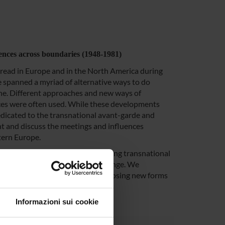
uences across boundaries (1948-1981)
pread in Europe and in the North America during
e spanned a myriad of alternative ways to do
ene. Different approaches and new ways of
aces were often used. While these developments
edicated to the transnational avant-garde and
t and discuss the meetings and influences
tern Europe.
investigated, as well as the evolving transnational
olitics, conflicts, and social change. We
al and social movements, was proposing new forms
cultures.
Informazioni sui cookie