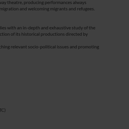
way theatre, producing performances always
immigration and welcoming migrants and refugees.
studies with an in-depth and exhaustive study of the
ion of its historical productions directed by
hing relevant socio-political issues and promoting
TC)