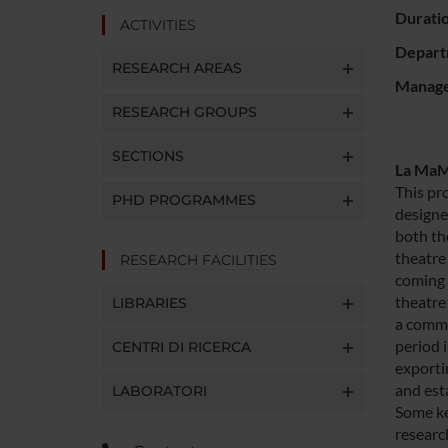
Durati
ACTIVITIES
Depart
RESEARCH AREAS
Manager
RESEARCH GROUPS
SECTIONS
La MaMa
This pr
PHD PROGRAMMES
designe
both th
theatre 
RESEARCH FACILITIES
coming 
theatre
LIBRARIES
a commo
period 
CENTRI DI RICERCA
exporti
and esta
LABORATORI
Some key
research