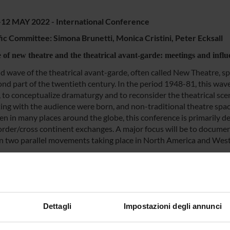
-12 MAY 2022 - International Conference
fic Committee: Simona Brunetti, Monica Cristini, Peter Ecksall
e of new theatre and the theatrical avant-garde: meetings and infl
d wave of the theatrical avant-garde, often called New Theatre, s
ond part of the twentieth century. In the period 1948-81, this wav
, to conceptualize dramaturgy and to reconsider the theatrical sc
ting with the audience were born, and non-traditional theatre sp
en in many places around the globe, this conference is primarily d
order/cross continent exchanges. A major focus will be to documen
 two parallel movements taking place in North America and Wes
 and cultural exchanges and collaborations between artists will be 
 of the avant-garde in a time marked by youth movements, new left p
and this as a time when theatre was intensely involved in politic
gement with audiences, and was opening bridges between diverse 
Dettagli
Impostazioni degli annunci
NSORS: