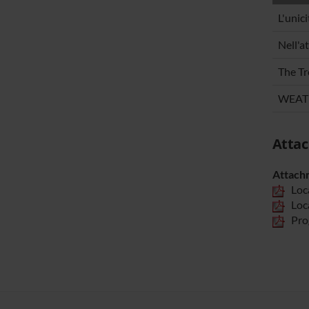
L'unic
Nell'a
The Tr
WEATH
Atta
Attach
Loc
Loc
Pro