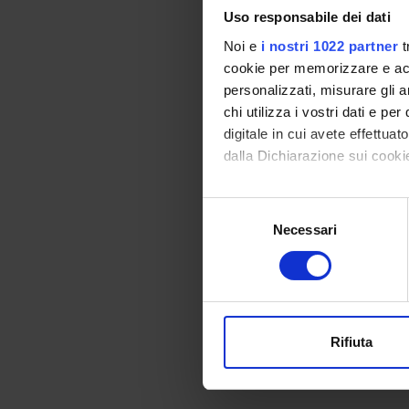
Uso responsabile dei dati
Noi e
i nostri 1022 partner
t
cookie per memorizzare e acce
personalizzati, misurare gli an
chi utilizza i vostri dati e pe
PROJ
digitale in cui avete effettua
dalla Dichiarazione sui cookie
Simona
Con il tuo consenso, vorrem
Selezione
raccogliere informazi
Necessari
del
Identificare il tuo di
consenso
COLL
digitali).
Approfondisci come vengono el
Frank 
modificare o ritirare il tuo 
Rifiuta
Utilizziamo i cookie per perso
nostro traffico. Condividiamo 
di analisi dei dati web, pubbl