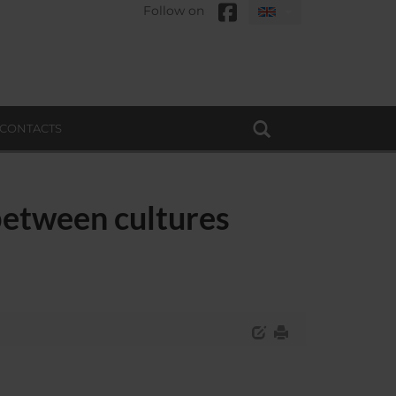
Follow on
CONTACTS
between cultures