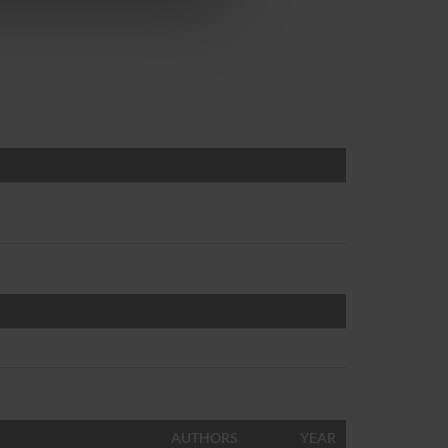
AUTHORS
YEAR