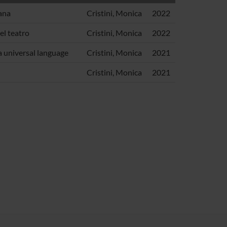
ana
Cristini, Monica
2022
el teatro
Cristini, Monica
2022
a universal language
Cristini, Monica
2021
Cristini, Monica
2021