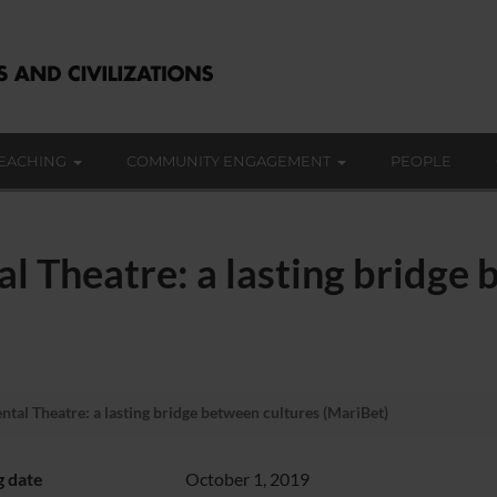
EACHING
COMMUNITY ENGAGEMENT
PEOPLE
 Theatre: a lasting bridge 
al Theatre: a lasting bridge between cultures (MariBet)
g date
October 1, 2019