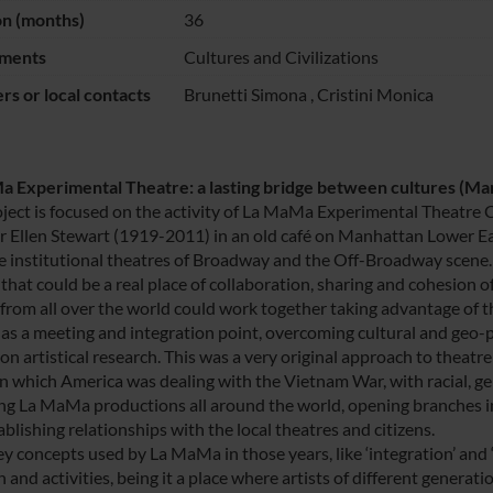
on (months)
36
ments
Cultures and Civilizations
s or local contacts
Brunetti Simona
,
Cristini Monica
 Experimental Theatre: a lasting bridge between cultures (Ma
oject is focused on the activity of La MaMa Experimental Theatre 
r Ellen Stewart (1919-2011) in an old café on Manhattan Lower East
e institutional theatres of Broadway and the Off-Broadway scene. 
that could be a real place of collaboration, sharing and cohesion of 
from all over the world could work together taking advantage of t
 as a meeting and integration point, overcoming cultural and geo-po
n artistical research. This was a very original approach to theatre
in which America was dealing with the Vietnam War, with racial, ge
ng La MaMa productions all around the world, opening branches in d
blishing relationships with the local theatres and citizens.
 concepts used by La MaMa in those years, like ‘integration’ and ‘iden
 and activities, being it a place where artists of different generat