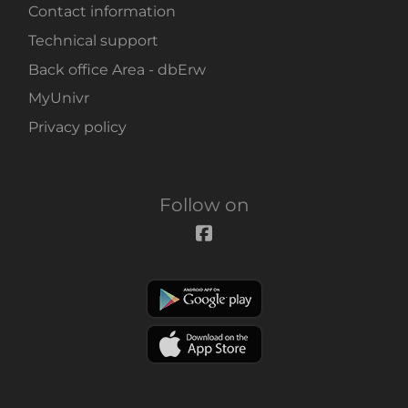
Contact information
Technical support
Back office Area - dbErw
MyUnivr
Privacy policy
Follow on