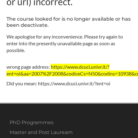
or url) incorrect.
The course looked for is no longer available or has
been deactivate.
We apologise for any inconvenience. Please try again to
enter into the presently unavailable page as soon as
possible.
wrong page address:
https://www.dcuci.univr.it/?
ent=oi&aa=2007%2F2008&codiceCs=N50&codins=10938&cre
Did you mean:
https://www.dcuci.univr.it/?ent=oi
PhD Programmes
Master and Post Lauream