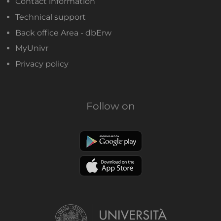
Contact information
Technical support
Back office Area - dbErw
MyUnivr
Privacy policy
Follow on