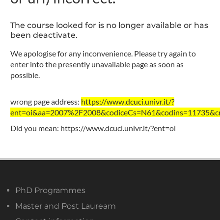
The course looked for is no longer available or has
been deactivate.
We apologise for any inconvenience. Please try again to
enter into the presently unavailable page as soon as
possible.
wrong page address:
https://www.dcuci.univr.it/?
ent=oi&aa=2007%2F2008&codiceCs=N61&codins=11735&cre
Did you mean:
https://www.dcuci.univr.it/?ent=oi
PhD Programmes
Master and Post Lauream