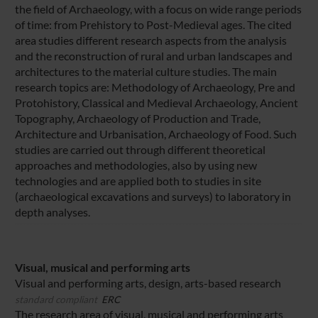
the field of Archaeology, with a focus on wide range periods
of time: from Prehistory to Post-Medieval ages. The cited
area studies different research aspects from the analysis
and the reconstruction of rural and urban landscapes and
architectures to the material culture studies. The main
research topics are: Methodology of Archaeology, Pre and
Protohistory, Classical and Medieval Archaeology, Ancient
Topography, Archaeology of Production and Trade,
Architecture and Urbanisation, Archaeology of Food. Such
studies are carried out through different theoretical
approaches and methodologies, also by using new
technologies and are applied both to studies in site
(archaeological excavations and surveys) to laboratory in
depth analyses.
Visual, musical and performing arts
Visual and performing arts, design, arts-based research
standard compliant
ERC
The research area of visual, musical and performing arts