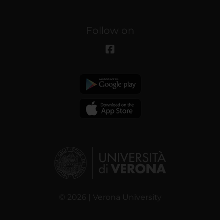
Follow on
© 2026 | Verona University