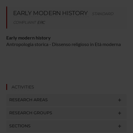
EARLY MODERN HISTORY
STANDARD
COMPLIANT
ERC
Early modern history
Antropologia storica - Dissenso religioso in Età moderna
ACTIVITIES
RESEARCH AREAS
RESEARCH GROUPS
SECTIONS