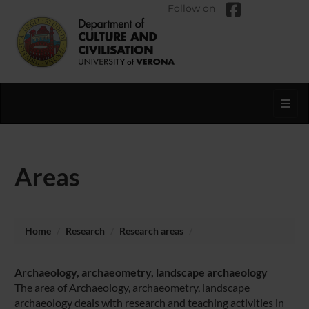
Follow on
Toggl
Areas
Home
Research
Research areas
Archaeology, archaeometry, landscape archaeology
The area of Archaeology, archaeometry, landscape
archaeology deals with research and teaching activities in