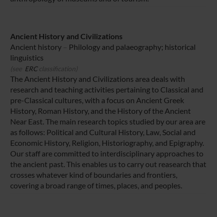
Ancient History and Civilizations
Ancient history
–
Philology and palaeography; historical
linguistics
(see
ERC
classification)
The Ancient History and Civilizations area deals with
research and teaching activities pertaining to Classical and
pre-Classical cultures, with a focus on Ancient Greek
History, Roman History, and the History of the Ancient
Near East. The main research topics studied by our area are
as follows: Political and Cultural History, Law, Social and
Economic History, Religion, Historiography, and Epigraphy.
Our staff are committed to interdisciplinary approaches to
the ancient past. This enables us to carry out reasearch that
crosses whatever kind of boundaries and frontiers,
covering a broad range of times, places, and peoples.