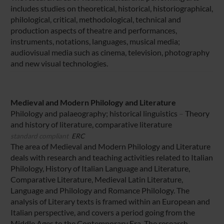
includes studies on theoretical, historical, historiographical,
philological, critical, methodological, technical and
production aspects of theatre and performances,
instruments, notations, languages, musical media;
audiovisual media such as cinema, television, photography
and new visual technologies.
Medieval and Modern Philology and Literature
Philology and palaeography; historical linguistics
–
Theory
and history of literature, comparative literature
standard compliant
ERC
The area of Medieval and Modern Philology and Literature
deals with research and teaching activities related to Italian
Philology, History of Italian Language and Literature,
Comparative Literature, Medieval Latin Literature,
Language and Philology and Romance Philology. The
analysis of Literary texts is framed within an European and
Italian perspective, and covers a period going from the
Middle Ages to the Contemporary Era. The research