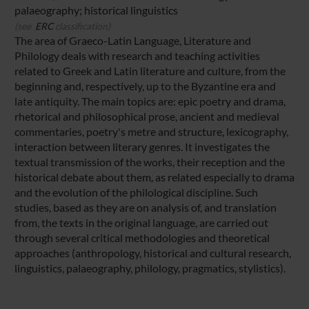
palaeography; historical linguistics
(see
ERC
classification)
The area of Graeco-Latin Language, Literature and
Philology deals with research and teaching activities
related to Greek and Latin literature and culture, from the
beginning and, respectively, up to the Byzantine era and
late antiquity. The main topics are: epic poetry and drama,
rhetorical and philosophical prose, ancient and medieval
commentaries, poetry's metre and structure, lexicography,
interaction between literary genres. It investigates the
textual transmission of the works, their reception and the
historical debate about them, as related especially to drama
and the evolution of the philological discipline. Such
studies, based as they are on analysis of, and translation
from, the texts in the original language, are carried out
through several critical methodologies and theoretical
approaches (anthropology, historical and cultural research,
linguistics, palaeography, philology, pragmatics, stylistics).