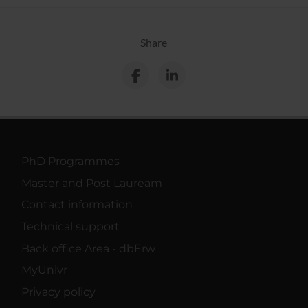
Share
PhD Programmes
Master and Post Lauream
Contact information
Technical support
Back office Area - dbErw
MyUnivr
Privacy policy