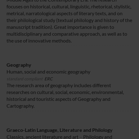
focuses on historical, cultural, linguistic, rhetorical, stylistic,
metrical, narratological aspects of literary texts, and on
their philological study (textual philology and history of the
manuscript tradition). Great importance is given to
multidisciplinary and comparative approach, as well as to
the use of innovative methods.
Geography
Human, social and economic geography
standard compliant
ERC
The research area of geography includes different
researches on cultural, social, economic, environmental,
historical and touristic aspects of Geography and
Cartography.
Graeco-Latin Language, Literature and Philology
Classics, ancient literature and art
–
Philology and