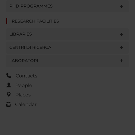
PHD PROGRAMMES
RESEARCH FACILITIES
LIBRARIES
CENTRI DI RICERCA
LABORATORI
Contacts
People
Places
Calendar