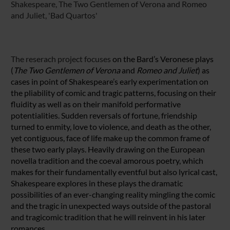
Shakespeare, The Two Gentlemen of Verona and Romeo
and Juliet, 'Bad Quartos'
The reserach project focuses
on the Bard’s Veronese plays
(
The Two Gentlemen of
Verona
and
Romeo and Juliet
) as
cases in point of Shakespeare’s early experimentation on
the pliability of comic and tragic patterns, focusing on their
fluidity as well as on their manifold performative
potentialities. Sudden reversals of fortune, friendship
turned to enmity, love to violence, and death as the other,
yet contiguous, face of life make up the common frame of
these two early plays. Heavily drawing on the European
novella tradition and the coeval amorous poetry, which
makes for their fundamentally eventful but also lyrical cast,
Shakespeare explores in these plays the dramatic
possibilities of an ever-changing reality mingling the comic
and the tragic in unexpected ways outside of the pastoral
and tragicomic tradition that he will reinvent in his later
romances.