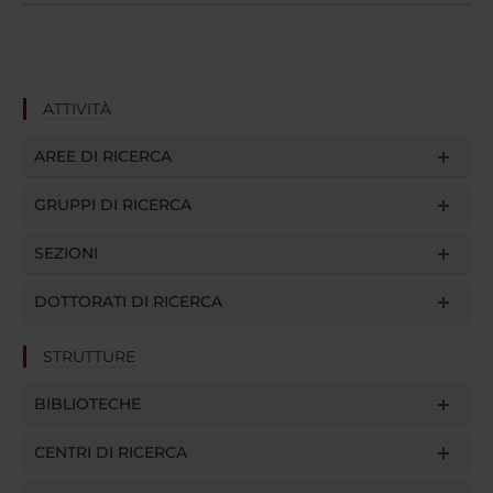
ATTIVITÀ
AREE DI RICERCA
GRUPPI DI RICERCA
SEZIONI
DOTTORATI DI RICERCA
STRUTTURE
BIBLIOTECHE
CENTRI DI RICERCA