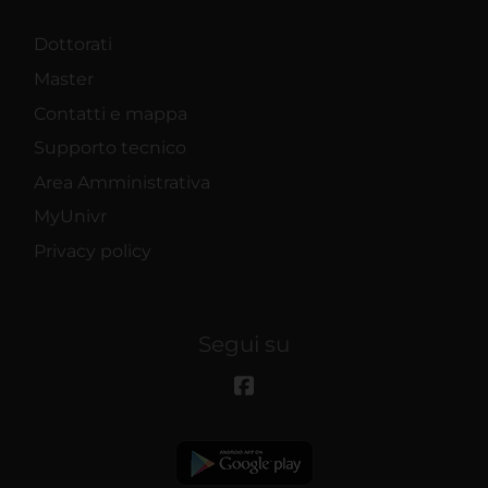
Dottorati
Master
Contatti e mappa
Supporto tecnico
Area Amministrativa
MyUnivr
Privacy policy
Segui su