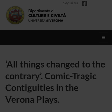
Segui su
Toggl
‘All things changed to the
contrary’. Comic-Tragic
Contiguities in the
Verona Plays.