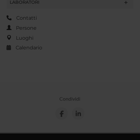
LABORATORI
Contatti
Persone
Luoghi
Calendario
Condividi