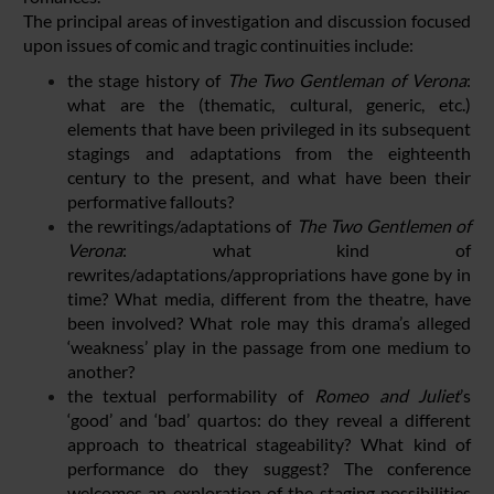
The principal areas of investigation and discussion focused
upon issues of comic and tragic continuities include:
the stage history of
The Two Gentleman of Verona
:
what are the (thematic, cultural, generic, etc.)
elements that have been privileged in its subsequent
stagings and adaptations from the eighteenth
century to the present, and what have been their
performative fallouts?
the rewritings/adaptations of
The Two Gentlemen of
Verona
: what kind of
rewrites/adaptations/appropriations have gone by in
time? What media, different from the theatre, have
been involved? What role may this drama’s alleged
‘weakness’ play in the passage from one medium to
another?
the textual performability of
Romeo and Juliet
’s
‘good’ and ‘bad’ quartos: do they reveal a different
approach to theatrical stageability? What kind of
performance do they suggest? The conference
welcomes an exploration of the staging possibilities