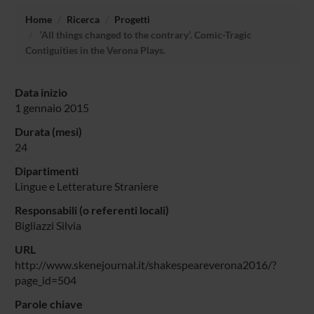
Home
Ricerca
Progetti
‘All things changed to the contrary’. Comic-Tragic
Contiguities in the Verona Plays.
Data inizio
1 gennaio 2015
Durata (mesi)
24
Dipartimenti
Lingue e Letterature Straniere
Responsabili (o referenti locali)
Bigliazzi Silvia
URL
http://www.skenejournal.it/shakespeareverona2016/?
page_id=504
Parole chiave