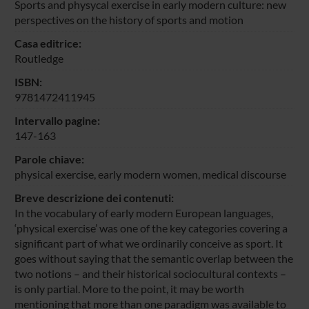
Sports and physycal exercise in early modern culture: new
perspectives on the history of sports and motion
Casa editrice:
Routledge
ISBN:
9781472411945
Intervallo pagine:
147-163
Parole chiave:
physical exercise, early modern women, medical discourse
Breve descrizione dei contenuti:
In the vocabulary of early modern European languages,
‘physical exercise’ was one of the key categories covering a
significant part of what we ordinarily conceive as sport. It
goes without saying that the semantic overlap between the
two notions – and their historical sociocultural contexts –
is only partial. More to the point, it may be worth
mentioning that more than one paradigm was available to