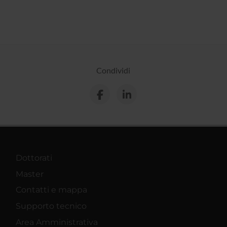
Condividi
Dottorati
Master
Contatti e mappa
Supporto tecnico
Area Amministrativa