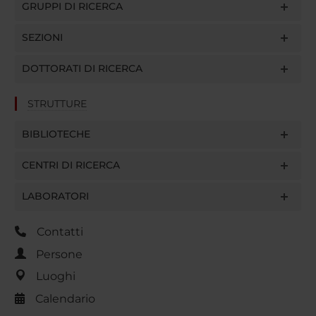
GRUPPI DI RICERCA
SEZIONI
DOTTORATI DI RICERCA
STRUTTURE
BIBLIOTECHE
CENTRI DI RICERCA
LABORATORI
Contatti
Persone
Luoghi
Calendario