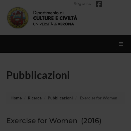
Segui su
Toggl
Pubblicazioni
Home
Ricerca
Pubblicazioni
Exercise for Women
Exercise for Women (2016)