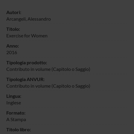
Autori:
Arcangeli, Alessandro
Titolo:
Exercise for Women
Anno:
2016
Tipologia prodotto:
Contributo in volume (Capitolo o Saggio)
Tipologia ANVUR:
Contributo in volume (Capitolo o Saggio)
Lingua:
Inglese
Formato:
A Stampa
Titolo libro: