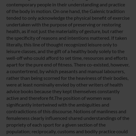
contemporary people in their understanding and practice
of the body in motion. On one hand, the Galenic tradition
tended to only acknowledge the physical benefit of exercise
undertaken with the purpose of preserving or restoring
health, as if not just the materiality of gesture, but rather
the specificity of reasons and intentions mattered. If taken
literally, this line of thought recognized leisure only to
leisure classes, and the gift of a healthy body solely to the
well-off who could afford to set time, resources and efforts
apart for the pure end of fitness. There co-existed, however,
a countertrend, by which peasants and manual labourers,
rather than being scorned for the heaviness of their bodies,
were at least nominally envied by other writers of health
advice books because they kept themselves constantly
active and therefore fit.The position of women was
significantly intertwined with the ambiguities and
contradictions of this discourse. Notions of manliness and
femaleness clearly influenced shared understandings of the
propriety of each sport for a given section of the
population; reciprocally, customs and bodily practice could