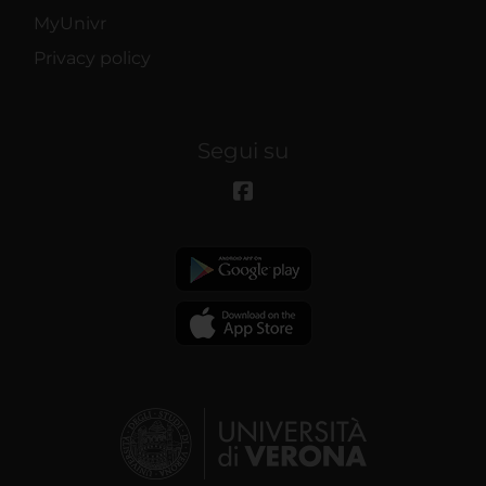
MyUnivr
Privacy policy
Segui su