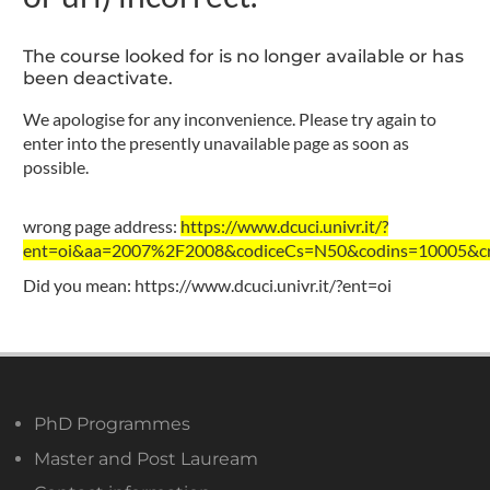
The course looked for is no longer available or has
been deactivate.
We apologise for any inconvenience. Please try again to
enter into the presently unavailable page as soon as
possible.
wrong page address:
https://www.dcuci.univr.it/?
ent=oi&aa=2007%2F2008&codiceCs=N50&codins=10005&cre
Did you mean:
https://www.dcuci.univr.it/?ent=oi
PhD Programmes
Master and Post Lauream