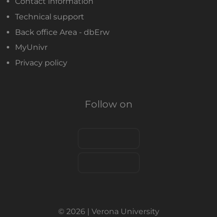
Contact information
Technical support
Back office Area - dbErw
MyUnivr
Privacy policy
Follow on
© 2026 | Verona University