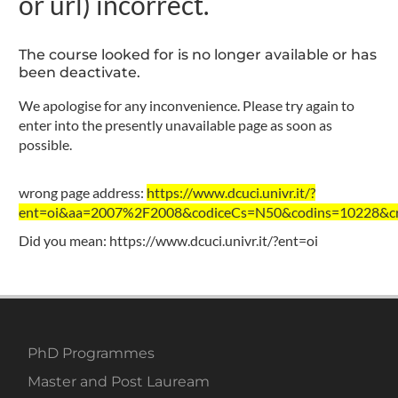
or url) incorrect.
The course looked for is no longer available or has
been deactivate.
We apologise for any inconvenience. Please try again to
enter into the presently unavailable page as soon as
possible.
wrong page address:
https://www.dcuci.univr.it/?
ent=oi&aa=2007%2F2008&codiceCs=N50&codins=10228&cre
Did you mean:
https://www.dcuci.univr.it/?ent=oi
PhD Programmes
Master and Post Lauream