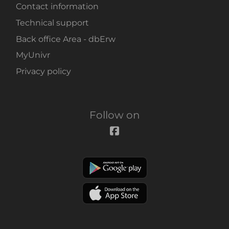
Contact information
Technical support
Back office Area - dbErw
MyUnivr
Privacy policy
Follow on