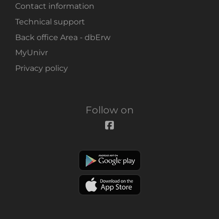
Contact information
Technical support
Back office Area - dbErw
MyUnivr
Privacy policy
Follow on