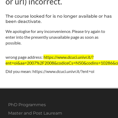
or url) incorrect.
The course looked for is no longer available or has
been deactivate.
We apologise for any inconvenience. Please try again to
enter into the presently unavailable page as soon as
possible.
wrong page address:
https://www.dcuci.univr.it/?
ent=oi&aa=2007%2F2008&codiceCs=N50&codins=10286&cre
Did you mean:
https://www.dcuci.univr.it/?ent=oi
PhD Programmes
Master and Post Lauream