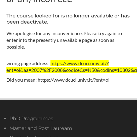
The course looked for is no longer available or has
been deactivate.
We apologise for any inconvenience. Please try again to
enter into the presently unavailable page as soon as
possible.
wrong page address:
https://www.dcuci.univr.it/?
ent=oi&aa=2007%2F2008&codiceCs=N50&codins=10302&cre
Did you mean:
https://www.dcuci.univr.it/?ent=oi
PhD Programmes
Master and Post Lauream