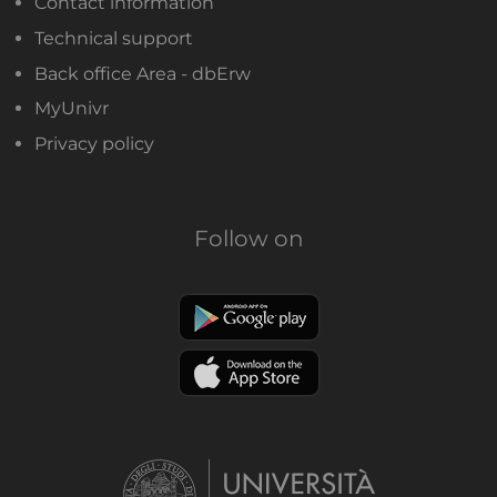
Contact information
Technical support
Back office Area - dbErw
MyUnivr
Privacy policy
Follow on