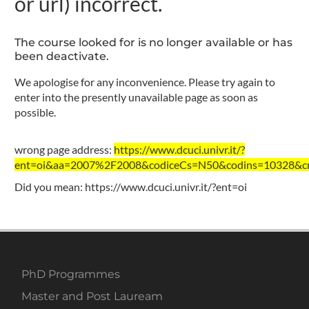
or url) incorrect.
The course looked for is no longer available or has
been deactivate.
We apologise for any inconvenience. Please try again to
enter into the presently unavailable page as soon as
possible.
wrong page address:
https://www.dcuci.univr.it/?
ent=oi&aa=2007%2F2008&codiceCs=N50&codins=10328&cre
Did you mean:
https://www.dcuci.univr.it/?ent=oi
PhD Programmes
Master and Post Lauream