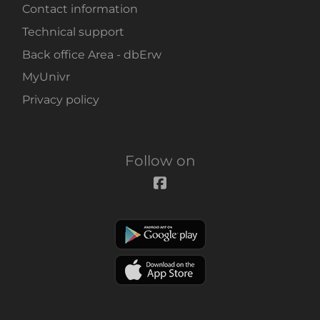
Contact information
Technical support
Back office Area - dbErw
MyUnivr
Privacy policy
Follow on