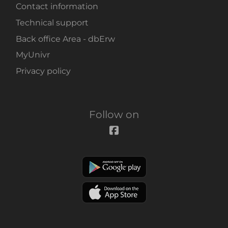
Contact information
Technical support
Back office Area - dbErw
MyUnivr
Privacy policy
Follow on