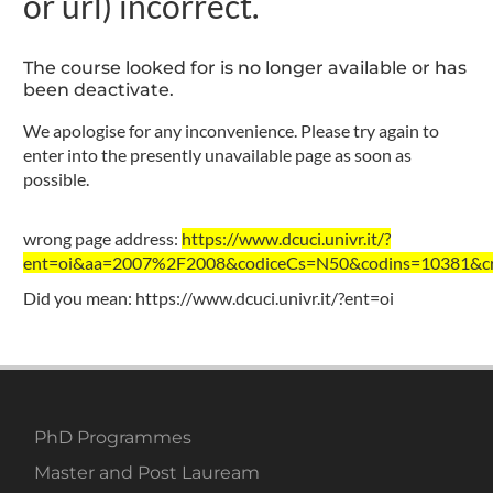
or url) incorrect.
The course looked for is no longer available or has
been deactivate.
We apologise for any inconvenience. Please try again to
enter into the presently unavailable page as soon as
possible.
wrong page address:
https://www.dcuci.univr.it/?
ent=oi&aa=2007%2F2008&codiceCs=N50&codins=10381&cre
Did you mean:
https://www.dcuci.univr.it/?ent=oi
PhD Programmes
Master and Post Lauream