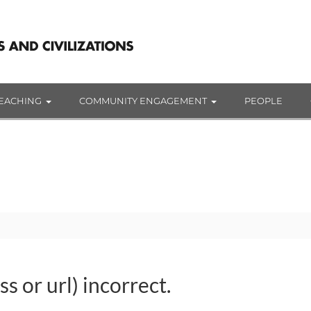
EACHING
COMMUNITY ENGAGEMENT
PEOPLE
s or url) incorrect.