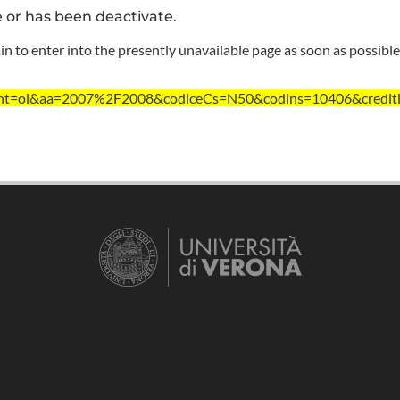
e or has been deactivate.
n to enter into the presently unavailable page as soon as possible
t/?ent=oi&aa=2007%2F2008&codiceCs=N50&codins=10406&credit