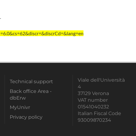
.
i=6.0&cs=62&discr=&discrCd=&lang=en
Viale dell'Università
Technical support
4
Back office Area -
37129 Verona
dbErw
VAT number
01541040232
MyUnivr
Italian Fiscal Code
Privacy policy
93009870234