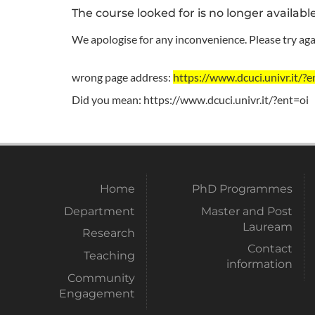
The course looked for is no longer availabl
We apologise for any inconvenience. Please try agai
wrong page address:
https://www.dcuci.univr.i
Did you mean:
https://www.dcuci.univr.it/?ent=oi
Home
PhD Programmes
Department
Master and Post
Lauream
Research
Contact
Teaching
information
Community
Engagement