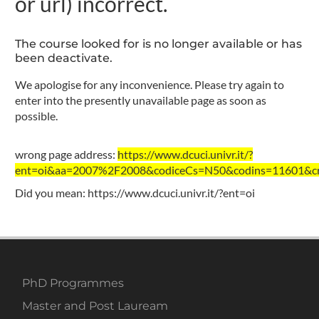
or url) incorrect.
The course looked for is no longer available or has
been deactivate.
We apologise for any inconvenience. Please try again to
enter into the presently unavailable page as soon as
possible.
wrong page address:
https://www.dcuci.univr.it/?
ent=oi&aa=2007%2F2008&codiceCs=N50&codins=11601&cre
Did you mean:
https://www.dcuci.univr.it/?ent=oi
PhD Programmes
Master and Post Lauream