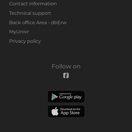
Contact information
Technical support
Back office Area - dbErw
MyUnivr
Privacy policy
Follow on