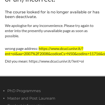
The course looked for is no longer available or has
been deactivate.
We apologise for any inconvenience. Please try again to
enter into the presently unavailable page as soon as
possible.
wrong page address:
https://www.dcuci.univr.it/?
ent=oi&aa=2007%2F2008&codiceCs=N50&codins=11716&cre
Did you mean:
https://www.dcuci.univr.it/?ent=oi
PhD Programmes
Master and Post Lauream