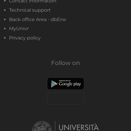
Contact information
Technical support
Back office Area - dbErw
MyUnivr
Privacy policy
Follow on