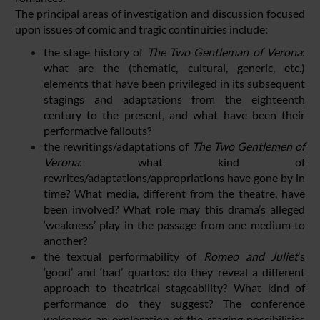
The principal areas of investigation and discussion focused
upon issues of comic and tragic continuities include:
the stage history of
The Two Gentleman of Verona
:
what are the (thematic, cultural, generic, etc.)
elements that have been privileged in its subsequent
stagings and adaptations from the eighteenth
century to the present, and what have been their
performative fallouts?
the rewritings/adaptations of
The Two Gentlemen of
Verona
: what kind of
rewrites/adaptations/appropriations have gone by in
time? What media, different from the theatre, have
been involved? What role may this drama’s alleged
‘weakness’ play in the passage from one medium to
another?
the textual performability of
Romeo and Juliet
’s
‘good’ and ‘bad’ quartos: do they reveal a different
approach to theatrical stageability? What kind of
performance do they suggest? The conference
welcomes an exploration of the staging possibilities