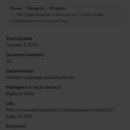
Home
Research
Projects
‘All things changed to the contrary’. Comic-Tragic
Contiguities in the Verona Plays.
Starting date
January 1, 2015
Duration (months)
24
Departments
Foreign Languages and Literatures
Managers or local contacts
Bigliazzi Silvia
URL
http://www.skenejournal.it/shakespeareverona2016/?
page_id=504
Keyword