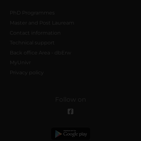
PhD Programmes
Master and Post Lauream
Contact information
Technical support
Back office Area - dbErw
MyUnivr
Privacy policy
Follow on