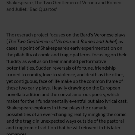
Shakespeare, The Two Gentlemen of Verona and Romeo
and Juliet, 'Bad Quartos'
The reserach project focuses
on the Bard’s Veronese plays
(
The Two Gentlemen of
Verona
and
Romeo and Juliet
) as
cases in point of Shakespeare’s early experimentation on
the pliability of comic and tragic patterns, focusing on their
fluidity as well as on their manifold performative
potentialities. Sudden reversals of fortune, friendship
turned to enmity, love to violence, and death as the other,
yet contiguous, face of life make up the common frame of
these two early plays. Heavily drawing on the European
novella tradition and the coeval amorous poetry, which
makes for their fundamentally eventful but also lyrical cast,
Shakespeare explores in these plays the dramatic
possibilities of an ever-changing reality mingling the comic
and the tragic in unexpected ways outside of the pastoral
and tragicomic tradition that he will reinvent in his later
romances.