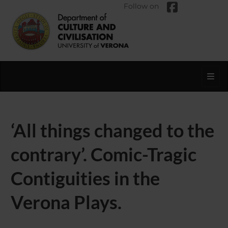
Follow on
Toggl
‘All things changed to the
contrary’. Comic-Tragic
Contiguities in the
Verona Plays.