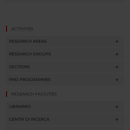
ACTIVITIES
RESEARCH AREAS
RESEARCH GROUPS
SECTIONS
PHD PROGRAMMES
RESEARCH FACILITIES
LIBRARIES
CENTRI DI RICERCA