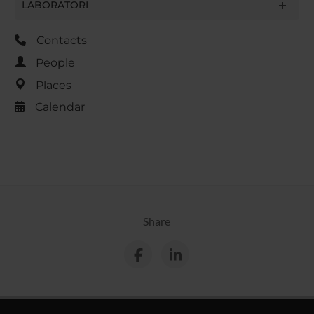
LABORATORI
Contacts
People
Places
Calendar
Share