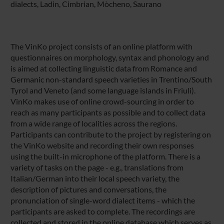
dialects, Ladin, Cimbrian, Mòcheno, Saurano
The VinKo project consists of an online platform with
questionnaires on morphology, syntax and phonology and
is aimed at collecting linguistic data from Romance and
Germanic non-standard speech varieties in Trentino/South
Tyrol and Veneto (and some language islands in Friuli).
VinKo makes use of online crowd-sourcing in order to
reach as many participants as possible and to collect data
from a wide range of localities across the regions.
Participants can contribute to the project by registering on
the VinKo website and recording their own responses
using the built-in microphone of the platform. There is a
variety of tasks on the page - e.g., translations from
Italian/German into their local speech variety, the
description of pictures and conversations, the
pronunciation of single-word dialect items - which the
participants are asked to complete. The recordings are
collected and stored in the online database which serves as