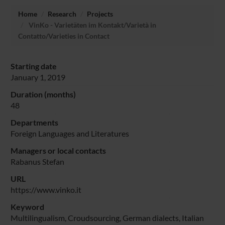
Home
Research
Projects
VinKo - Varietäten im Kontakt/Varietà in
Contatto/Varieties in Contact
Starting date
January 1, 2019
Duration (months)
48
Departments
Foreign Languages and Literatures
Managers or local contacts
Rabanus Stefan
URL
https://www.vinko.it
Keyword
Multilingualism, Croudsourcing, German dialects, Italian