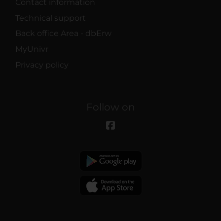
Contact information
Technical support
Back office Area - dbErw
MyUnivr
Privacy policy
Follow on