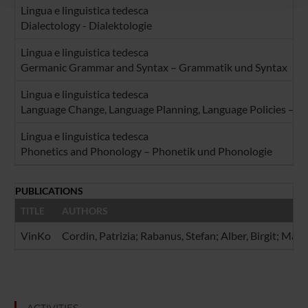
Lingua e linguistica tedesca
raccolto dal tuo utilizzo dei loro servizi.
Dialectology - Dialektologie
Lingua e linguistica tedesca
Germanic Grammar and Syntax – Grammatik und Syntax
Lingua e linguistica tedesca
Language Change, Language Planning, Language Policies – Sp
Lingua e linguistica tedesca
Phonetics and Phonology – Phonetik und Phonologie
PUBLICATIONS
TITLE
AUTHORS
VinKo
Cordin, Patrizia; Rabanus, Stefan; Alber, Birgit; Mat
ACTIVITIES