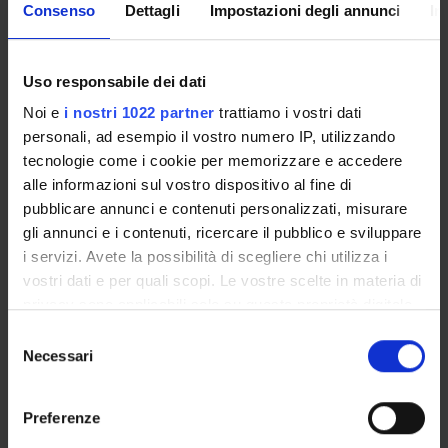
Consenso
Dettagli
Impostazioni degli annunci
In
SPONSORS:
Uso responsabile dei dati
MIUR
Funds:
assigned and managed by the department
Noi e
i nostri 1022 partner
trattiamo i vostri dati
personali, ad esempio il vostro numero IP, utilizzando
tecnologie come i cookie per memorizzare e accedere
alle informazioni sul vostro dispositivo al fine di
PROJECT PARTICIPANTS
pubblicare annunci e contenuti personalizzati, misurare
gli annunci e i contenuti, ricercare il pubblico e sviluppare
Anne Kruijt
i servizi. Avete la possibilità di scegliere chi utilizza i
Andrea Padovan
vostri dati e per quali scopi. Le vostre scelte in materia di
Associate Professor
privacy sono applicabili solo su questa proprietà digitale
Stefan Rabanus
in cui avete effettuato le vostre scelte. È possibile
Selezione
Full Professor
modificare o revocare il proprio consenso in qualsiasi
Necessari
del
momento dalla Dichiarazione sui cookie o facendo clic
consenso
Marta Tagliani
sull'icona di attivazione della privacy.
Temporary Professor
Preferenze
Alessandra Tomaselli