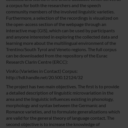
a corpus for both the researchers and the speech
community members of the involved linguistic varieties.
Furthermore, a selection of the recordings is visualized on
the open-access section of the webpage through an
interactive map (GIS), which can be used by participants
and anyone interested in exploring the collected data and
learning more about the multilingual environment of the
Trentino/South Tyrol and Veneto regions. The full corpus
can be downloaded from the repository of the Eurac
Research Clarin Centre (ERCC):
VinKo (Varieties in Contact) Corpus:
http://hdl.handle.net/20.500.12124/32
The project has two main objectives. The first is to provide
a detailed description of linguistic microvariation in the
area and the linguistic influences existing in phonology,
morphology and syntax between the Germanic and
Romance varieties, and to formulate generalizations which
are valid for the general theory of language contact. The
second objective is to increase the knowledge of