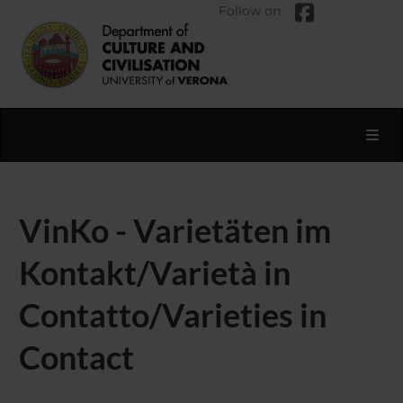
Follow on
Toggl
VinKo - Varietäten im
Kontakt/Varietà in
Contatto/Varieties in
Contact