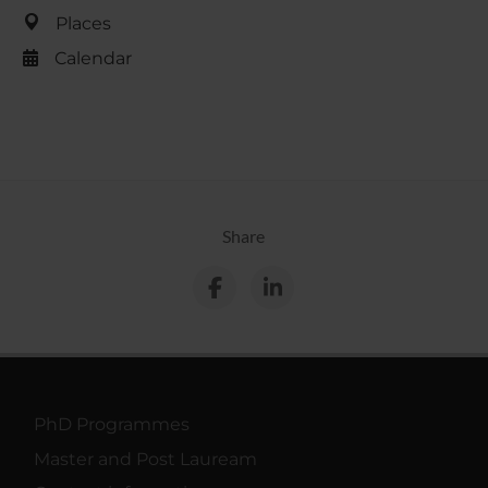
Places
Calendar
Share
PhD Programmes
Master and Post Lauream