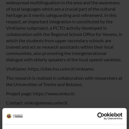
widespread multilingualism in the area and the awareness
of local languages which are a crucial part of the cultural
heritage as it merits safeguarding and refinement. In this
respect, an important integration is constituted by the
VinKiamo subproject, a PCTO activity developed in
collaboration with the Regional School Office for Veneto, in
which the students from upper secondary schools are
trained and act as research assistants within their local
communities, also promoting the intergenerational
dialogue with elderly speakers of the local speech varieties.
VinKiamo:
https://sites.hss.univr.it/vinkiamo
The research is realized in collaboration with researchers at
the Universities of Trento and Bolzano.
Project page:
https://www.vinko.it/
Contact:
vinko@ateneo.univr.it
Descrizione breve del progetto in italiano
Pitch-Video auf Deutsch