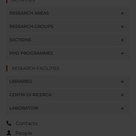
RESEARCH AREAS
RESEARCH GROUPS
SECTIONS
PHD PROGRAMMES
RESEARCH FACILITIES
LIBRARIES
CENTRI DI RICERCA
LABORATORI
Contacts
People